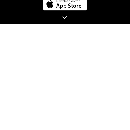
BE HEARD, BE
EMPOWERED
Connect 1 on 1 with friendly Listeners around
the world that share their positivity.
Listeners are people that enjoy listening and
empowering others! So you'll be able to
express yourself freely and with anonymity by