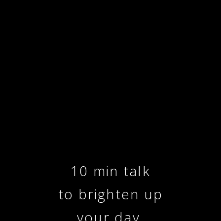
10 min talk
to brighten up
your day.